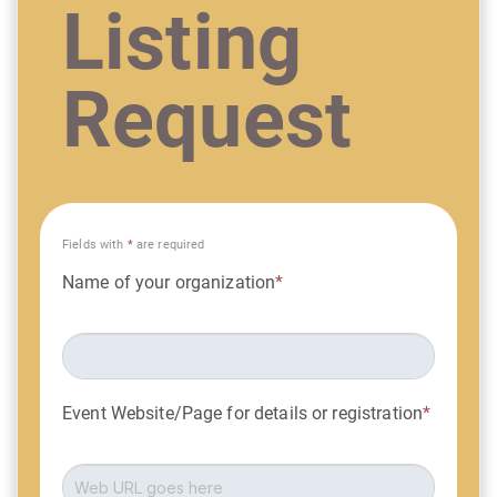
Listing
Request
Fields with
*
are required
Name of your organization
*
Event Website/Page for details or registration
*