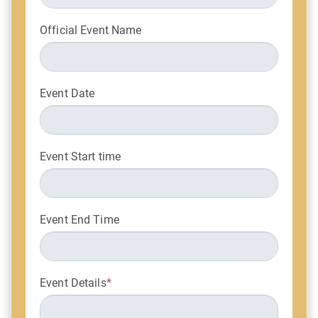
Official Event Name
Event Date
Event Start time
Event End Time
Event Details
*