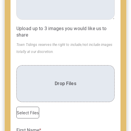
Upload up to 3 images you would like us to
share
Town Tidings reserves the right to include/not include images
totally at our discretion.
Drop Files
Select Files
First Name
*