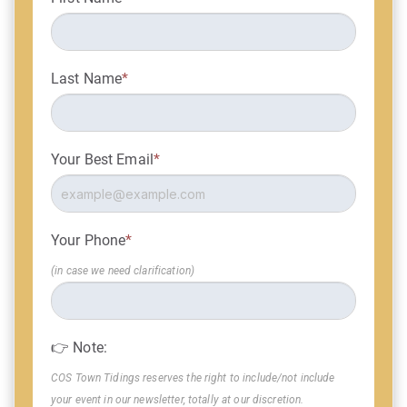
Last Name
*
Your Best Email
*
Your Phone
*
(in case we need clarification)
👉 Note:
COS Town Tidings reserves the right to include/not include
your event in our newsletter, totally at our discretion.