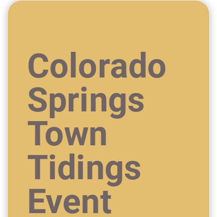
Colorado
Springs
Town
Tidings
Event