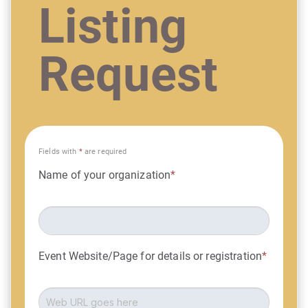
Listing
Request
Fields with
*
are required
Name of your organization
*
Event Website/Page for details or registration
*