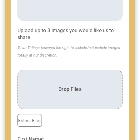
Upload up to 3 images you would like us to
share
Town Tidings reserves the right to include/not include images
totally at our discretion.
Drop Files
Select Files
First Name
*