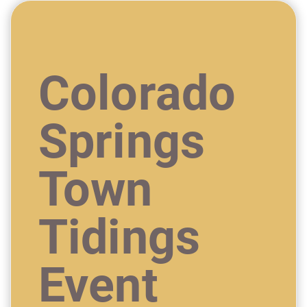
Colorado
Springs
Town
Tidings
Event