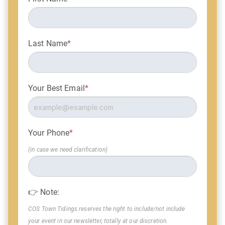
Last Name
*
Your Best Email
*
Your Phone
*
(in case we need clarification)
👉 Note:
COS Town Tidings reserves the right to include/not include
your event in our newsletter, totally at our discretion.