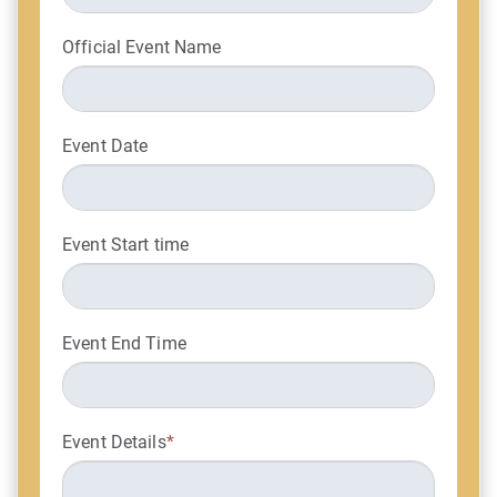
Official Event Name
Event Date
Event Start time
Event End Time
Event Details
*